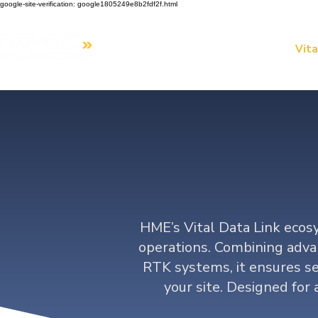
google-site-verification: google1805249e8b2fdf2f.html
Home
Our Solutions
Vita
Da
HME’s Vital Data Link ecosy
operations. Combining adva
RTK systems, it ensures se
your site. Designed for