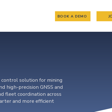
BOOK A DEMO
J
About
Gallary
ity
 control solution for mining
nd high-precision GNSS and
d fleet coordination across
arter and more efficient