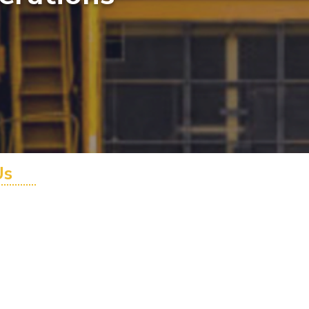
Us
0 - AUS
6 900 - INTL
utions.com.au