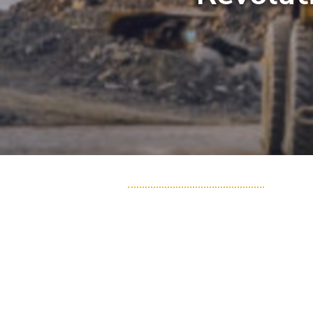
HME Solutions
Fleet Management System
Vital Data Link
Precision Mining
Assets Insight