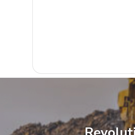
Revolut