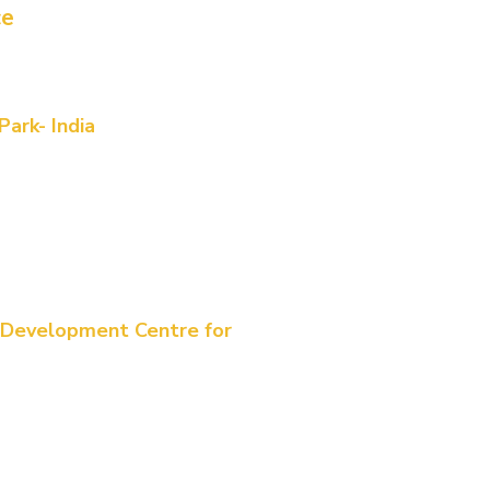
ce
alia WA
t, Subiaco, WA 6008
ark- India
, 6th floor, Shanta Sriram Building,
wers Rd, beside DLF BUILDING,
, Indira Nagar, Gachibowli,
elangana 500032,
, Brisbane City QLD 4000
 Development Centre for
n 23rd Avenue, Mount Claremeent.
tre
siness Park-UAE. 25315
e 47724)