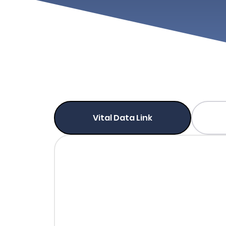
Vital Data Link