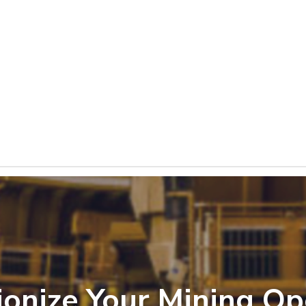
ionize Your Mining Op