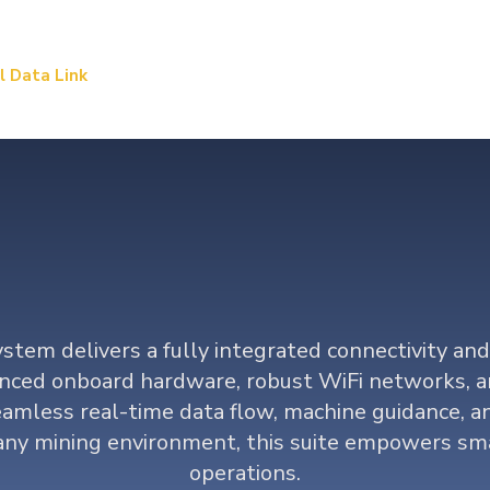
l Data Link
Precision Mining
Load & Haul Dynamic
ta and Connectiv
stem delivers a fully integrated connectivity and
nced onboard hardware, robust WiFi networks, a
amless real-time data flow, machine guidance, an
 any mining environment, this suite empowers sm
operations.