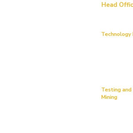
Head Offi
Perth - Austr
420 Hay Stree
Technology P
Survey no 126 
PSR Prime To
DLF Cyber City
Hyderabad, T
Brisbane
80 Ann Street
Testing and
Mining
Number 11, Joh
7000 squae me
Dubai,
IFZA Bu
(Trade Licens