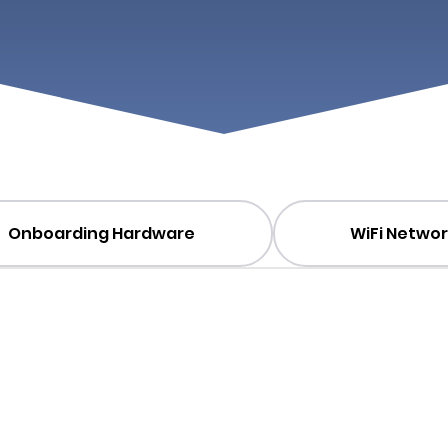
Onboarding Hardware
WiFi Networ