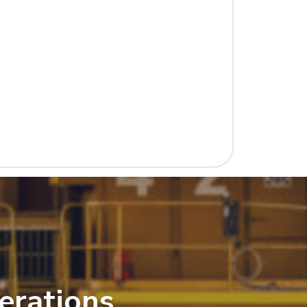
erations