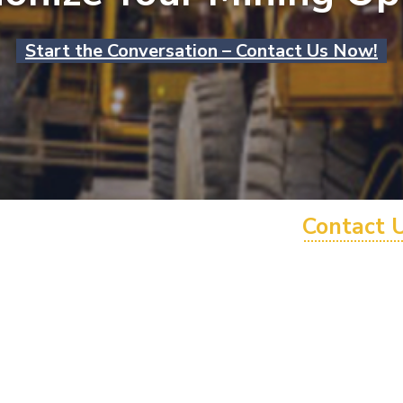
Start the Conversation – Contact Us Now!
Contact 
1300 946 90
+61 1300 94
info@hmesol