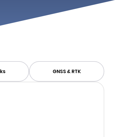
ks
GNSS & RTK