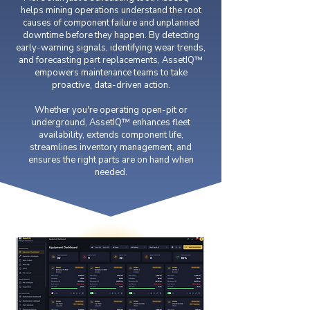
helps mining operations understand the root
causes of component failure and unplanned
downtime before they happen. By detecting
early-warning signals, identifying wear trends,
and forecasting part replacements, AssetIQ™
empowers maintenance teams to take
proactive, data-driven action.
Whether you're operating open-pit or
underground, AssetIQ™ enhances fleet
availability, extends component life,
streamlines inventory management, and
ensures the right parts are on hand when
needed.