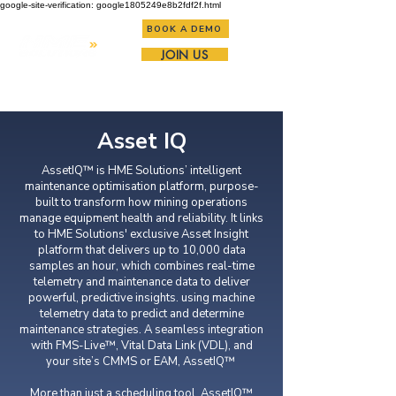
google-site-verification: google1805249e8b2fdf2f.html
BOOK A DEMO
JOIN US
Asset IQ
AssetIQ™ is HME Solutions’ intelligent
maintenance optimisation platform, purpose-
built to transform how mining operations
manage equipment health and reliability. It links
to HME Solutions' exclusive Asset Insight
platform that delivers up to 10,000 data
samples an hour, which combines real-time
telemetry and maintenance data to deliver
powerful, predictive insights. using machine
telemetry data to predict and determine
maintenance strategies. A seamless integration
with FMS-Live™, Vital Data Link (VDL), and
your site’s CMMS or EAM, AssetIQ™
More than just a scheduling tool, AssetIQ™