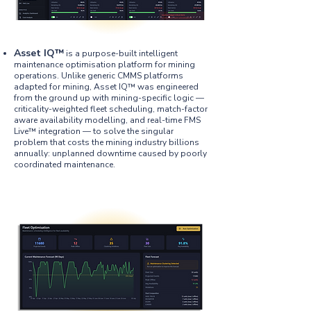
​Asset IQ™
is a purpose-built intelligent
maintenance optimisation platform for mining
operations. Unlike generic CMMS platforms
adapted for mining, Asset IQ™ was engineered
from the ground up with mining-specific logic —
criticality-weighted fleet scheduling, match-factor
aware availability modelling, and real-time FMS
Live™ integration — to solve the singular
problem that costs the mining industry billions
annually: unplanned downtime caused by poorly
coordinated maintenance.