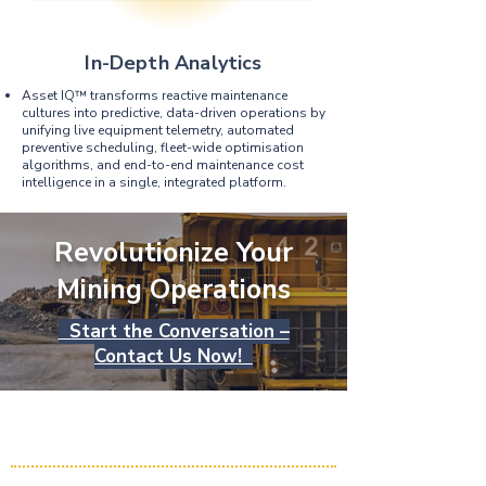
In-Depth Analytics
Asset IQ™ transforms reactive maintenance
cultures into predictive, data-driven operations by
unifying live equipment telemetry, automated
preventive scheduling, fleet-wide optimisation
algorithms, and end-to-end maintenance cost
intelligence in a single, integrated platform.
Revolutionize Your
Mining Operations
Start the Conversation –
Contact Us Now!
HME Solutions