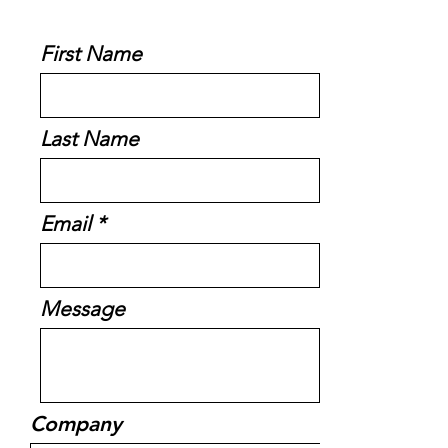
First Name
Last Name
Email
Message
Company