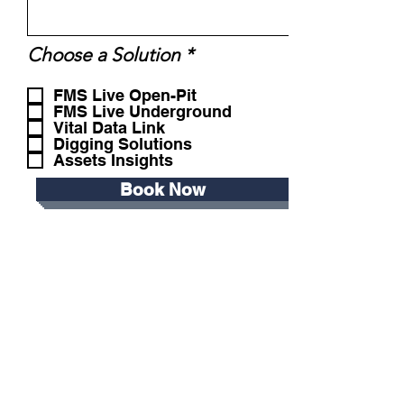
R
Choose a Solution
*
e
q
FMS Live Open-Pit
u
FMS Live Underground
Vital Data Link
i
Digging Solutions
r
Assets Insights
e
d
Book Now