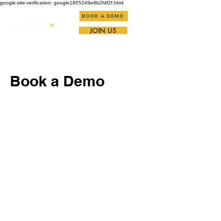
google-site-verification: google1805249e8b2fdf2f.html
BOOK A DEMO
JOIN US
Book a Demo