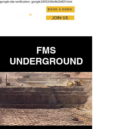
google-site-verification: google1805249e8b2fdf2f.html
BOOK A DEMO
JOIN US
FMS
UNDERGROUND