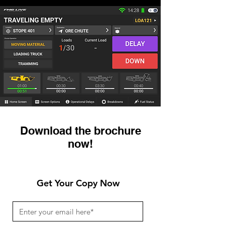
Download the brochure
now!
Get Your Copy Now