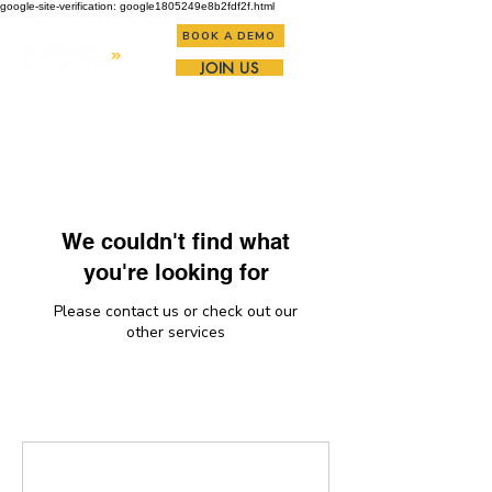
google-site-verification: google1805249e8b2fdf2f.html
BOOK A DEMO
JOIN US
We couldn't find what
you're looking for
Please contact us or check out our
other services