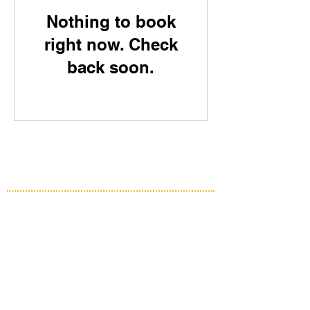
Nothing to book
right now. Check
back soon.
HME Solutions
Fleet Management System
Vital Data Link
Precision Mining
Assets Insight