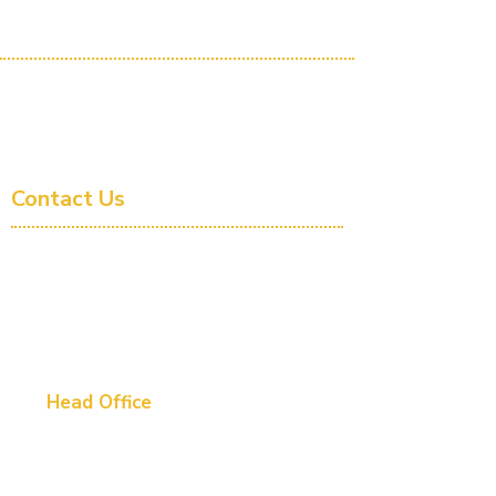
Company
About Us
Book a Demonstration
Follow us on LinkedIn
Contact Us
1300 946 900
- AUS
+61 1300 946 900
- INTL
info@hmesolutions.com.au
Head Office
Perth - Australia WA
Level 1, 420 Hay Street, Subiaco, WA 6008
Software Development Centre-