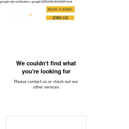
google-site-verification: google1805249e8b2fdf2f.html
BOOK A DEMO
JOIN US
We couldn't find what
you're looking for
Please contact us or check out our
other services